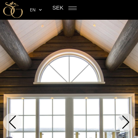
SEK
EN