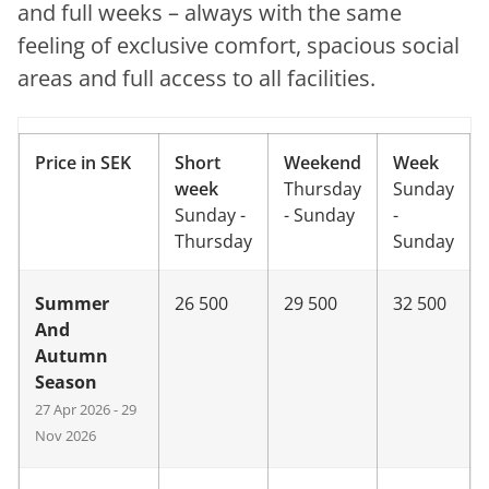
and full weeks – always with the same
feeling of exclusive comfort, spacious social
areas and full access to all facilities.
Price in SEK
Short
Weekend
Week
week
Thursday
Sunday
Sunday -
- Sunday
-
Thursday
Sunday
Summer
26 500
29 500
32 500
And
Autumn
Season
27 Apr 2026 - 29
Nov 2026