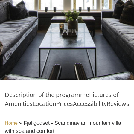
Description of the programme
Pictures of
Amenities
Location
Prices
Accessibility
Reviews
»
Fjällgodset - Scandinavian mountain villa
Home
with spa and comfort