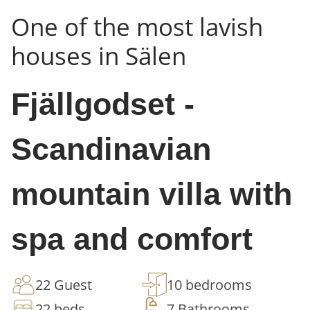
One of the most lavish
houses in Sälen
Fjällgodset -
Scandinavian
mountain villa with
spa and comfort
22 Guest
10 bedrooms
22 beds
7 Bathrooms