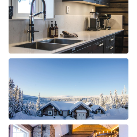
Free WiFi
Kitchen starter kit (dishcloths, tea towel,
kitchen paper, dish brush, washing-up liquid)
Toilet starter kit (toilet paper, hand soap)
Cleaning on departure
The water in the jacuzzi (indoor/outdoor) is
always changed before new guests arrive
An accommodation for those who want
that little extra in Sälen
Fjällgodset is suitable for those who want to
book a house where both standards, surfaces
and experience are of a high level. Here you live
in a quiet mountain environment with room for
many guests, while the house offers the comfort
and relaxation that makes the stay both smooth