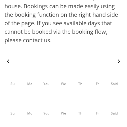
house. Bookings can be made easily using
the booking function on the right-hand side
of the page. If you see available days that
cannot be booked via the booking flow,
please contact us.
Su
Mo
You
We
Th
Fr
Said
Su
Mo
You
We
Th
Fr
Said