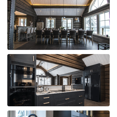
Indoor jacuzzi
Outdoor jacuzzi
Sauna
Comfort and feel
Underfloor heating
Gas fireplace with glass front
Stylishly furnished living areas
Fantastic natural light
Scandinavian design with a high level of
comfort
We provide:
One set of towels per person (small and
shower)
One set of bed linen per person