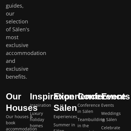
guides,
our
selection
of Sälen's
most
exclusive
accommodation
and
exclusive
benefits.
Our
Inspiration
Experience
Conference
Events
Inspiration
Conference
Events
Houses
Sälen
in Sälen
Luxury
Weddings
Our houses &
Experiences
holiday
Teambuilding
in Sälen
book
Summer in
homes
in the
Celebrate
accommodation
Sälen