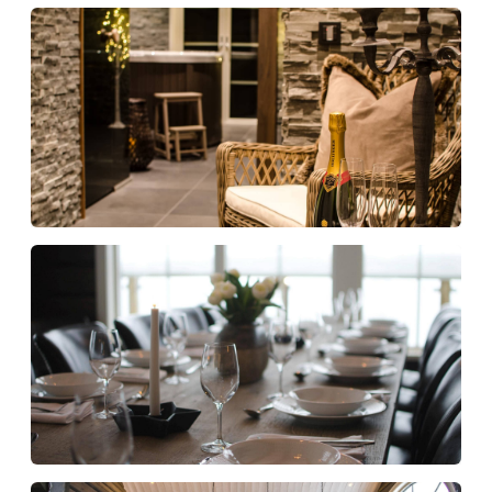
Fully equipped for a comfortable stay
Kitchen and cooking
Fully equipped kitchen with two dishwashers
Microwave oven
Coffee machine, kettle and espresso machine
Two wine coolers
Weber charcoal grill
Kitchen starter kit with dishcloths, dish brush
and detergent
Entertainment and technology
8 SMART TV
Chromecast in kitchen
Bluetooth-enabled Sonos speakers
Superfast WiFi via fibre
Relaxation area / Spa