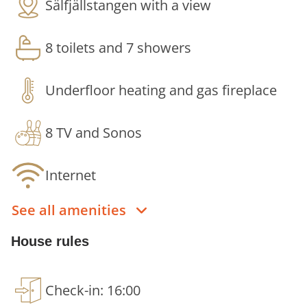
Sälfjällstangen with a view
together with both comfort and plenty of space.
The house is designed to create a stay where you
8 toilets and 7 showers
can easily socialise, eat together and relax after
the day's activities.
Underfloor heating and gas fireplace
Large social areas - Perfect for communal
dining, conversation and long evenings
8 TV and Sonos
together.
Large dining table with seating for up to 20
Internet
people - A natural gathering point for both
everyday meals and more festive dinners.
See all amenities
Generous windows - Letting in fantastic
natural light and emphasising the mountain
House rules
views.
Relaxation area - A natural place to unwind
after skiing, hiking or spending time in
Check-in: 16:00
nature.