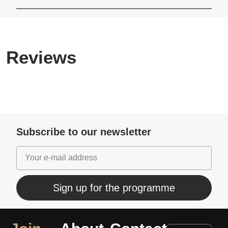
Reviews
Subscribe to our newsletter
Sign up for the programme