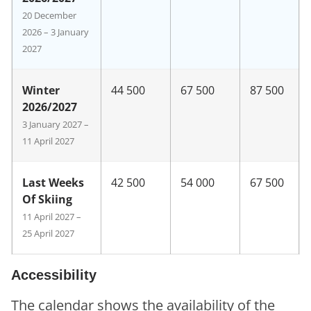
20 December
2026 – 3 January
2027
Winter
44 500
67 500
87 500
2026/2027
3 January 2027 –
11 April 2027
Last Weeks
42 500
54 000
67 500
Of Skiing
11 April 2027 –
25 April 2027
Accessibility
The calendar shows the availability of the