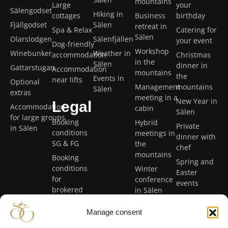
mountains
Large
your
Sälengodset
Hiking in
cottages
Business
birthday
Fjällgodset
Sälen
retreat in
Spa & Relax
Catering for
Sälen
Olarslodgen
Sälenfjällen
your event
Dog-friendly
Workshop
Winebunker
Weather in
accommodation
Christmas
in the
Sälen
dinner in
Gattarstugan
Accommodation
mountains
the
Events in
near lifts
Optional
Management
mountains
Sälen
extras
meeting in a
New Year in
Legal
Accommodation
cabin
Sälen
for large groups
Booking
Hybrid
Private
in Sälen
conditions
meetings in
dinner with
SG & FG
the
chef
mountains
Booking
Spring and
conditions
Winter
Easter
for
conference
events
brokered
in Sälen
holiday
Summer
homes
Manage consent
conference
Privacy
in Sälen