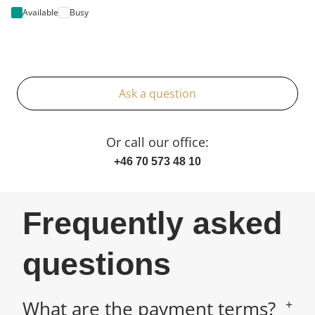
Available
Busy
Ask a question
Or call our office:
+46 70 573 48 10
Frequently asked
questions
What are the payment terms?