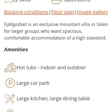
Booking conditions
Floor plan
Image gallery
|
|
Fjällgodset is an exclusive mountain villa in Sälen
for larger groups who want spacious,
comfortable accommodation of a high standard.
It combines generous social areas, a spa area
Amenities
and magnificent mountain views in an
accommodation that is just as suitable for
families and groups of friends as for companies
Hot tubs - Indoor and outdoor
and conference groups.
Large car park
Generous spaces for socialising and
relaxing
Large kitchen, large dining table
Fjällgodset has 10 bedrooms, 7 bathrooms and a
total of 8 toilets, allowing larger groups to stay