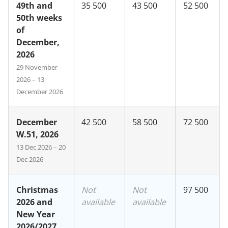
49th and
35 500
43 500
52 500
50th weeks
of
December,
2026
29 November
2026 – 13
December 2026
December
42 500
58 500
72 500
W.51, 2026
13 Dec 2026 – 20
Dec 2026
Christmas
Not
Not
97 500
2026 and
available
available
New Year
2026/2027