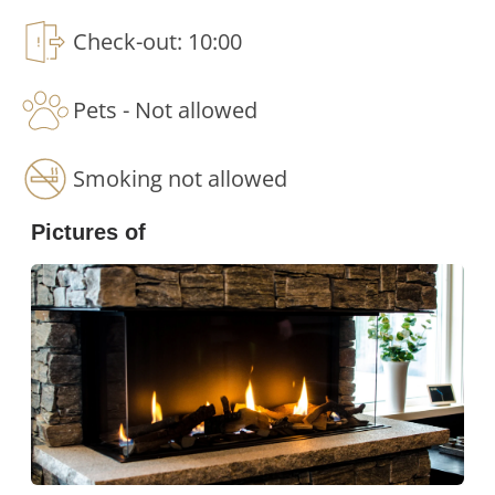
Check-out: 10:00
Comfortable sleeping arrangements for
larger groups
Pets - Not allowed
The Fjällgodset offers flexible sleeping solutions
for families, groups of friends and larger parties:
Smoking not allowed
5 double beds - Ideal for couples or guests
Pictures of
who want to sleep in extra comfort.
5 family bunk beds - Practical sleeping places
suitable for families with children and young
people.
2 sofa beds - Convenient extra sleeping
space for larger groups.
1 baby cot - Makes travelling with the little
ones easier.