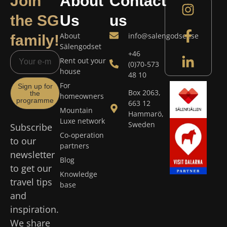
Join
About
Contact
the SG
Us
us
About
info@salengodset.se
family!
Sälengodset
+46
Rent out your
(0)70-573
house
48 10
For
Sign up for
Box 2063,
the
homeowners
programme
663 12
Mountain
Hammarö,
Luxe network
Sweden
Subscribe
Co-operation
to our
partners
newsletter
Blog
to get our
Knowledge
travel tips
base
and
inspiration.
We share