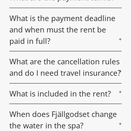
What is the payment deadline
and when must the rent be
paid in full?
What are the cancellation rules
and do I need travel insurance?
What is included in the rent?
When does Fjällgodset change
the water in the spa?