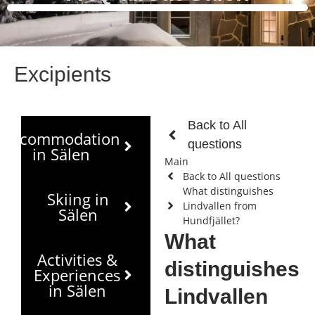
Excipients
Back to All
Accommodation
questions
in Sälen
Main
Back to All questions
What distinguishes
Skiing in
Lindvallen from
Sälen
Hundfjället?
What
Activities &
distinguishes
Experiences
in Sälen
Lindvallen