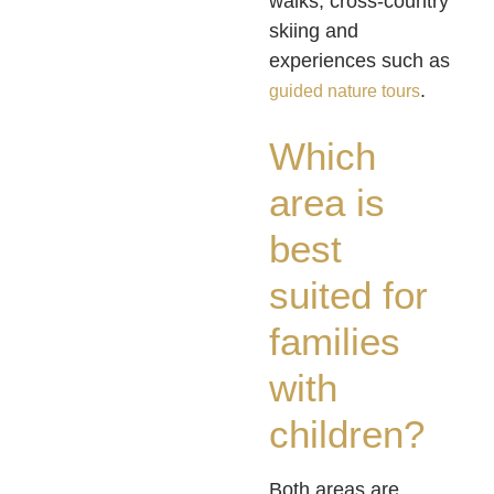
walks, cross-country
skiing and
experiences such as
.
guided nature tours
Which
area is
best
suited for
families
with
children?
Both areas are