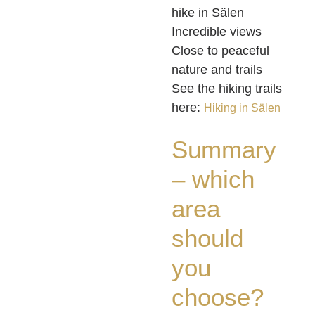
hike in Sälen
Incredible views
Close to peaceful
nature and trails
See the hiking trails
here:
Hiking in Sälen
Summary
– which
area
should
you
choose?