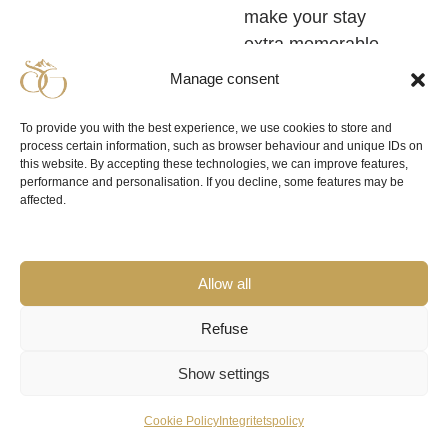
make your stay
extra memorable.
Manage consent
If you are travelling
with family or a
To provide you with the best experience, we use cookies to store and
large group of
process certain information, such as browser behaviour and unique IDs on
this website. By accepting these technologies, we can improve features,
friends, it may be a
performance and personalisation. If you decline, some features may be
good idea to book
a
affected.
larger mountain hut for
. For
the whole party
really large groups,
Allow all
conferences or
corporate events
Refuse
there is also the
Show settings
possibility to choose
spacious mountain
Cookie Policy
Integritetspolicy
houses for groups up