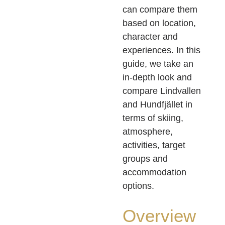
can compare them
based on location,
character and
experiences. In this
guide, we take an
in-depth look and
compare Lindvallen
and Hundfjället in
terms of skiing,
atmosphere,
activities, target
groups and
accommodation
options.
Overview