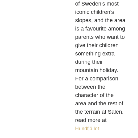
of Sweden's most
iconic children's
slopes, and the area
is a favourite among
parents who want to
give their children
something extra
during their
mountain holiday.
For a comparison
between the
character of the
area and the rest of
the terrain at Sälen,
read more at
.
Hundfjället