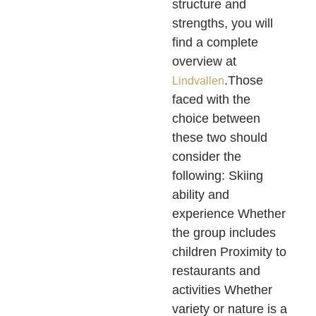
structure and
strengths, you will
find a complete
overview at
.Those
Lindvallen
faced with the
choice between
these two should
consider the
following: Skiing
ability and
experience Whether
the group includes
children Proximity to
restaurants and
activities Whether
variety or nature is a