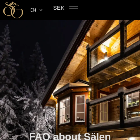
SEK
EN
FAQ about Sälen