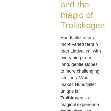
and the
magic of
Trollskogen
Hundfjället offers
more varied terrain
than Lindvallen, with
everything from
long, gentle slopes
to more challenging
sections. What
makes Hundfjället
unique is:
Trollskogen – a
magical experience