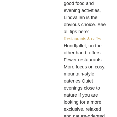
good food and
evening activities,
Lindvallen is the
obvious choice. See
all tips here:
Restaurants & cafés
Hundfjället, on the
other hand, offers:
Fewer restaurants
More focus on cosy,
mountain-style
eateries Quiet
evenings close to
nature If you are
looking for a more
exclusive, relaxed
and nature-oriented