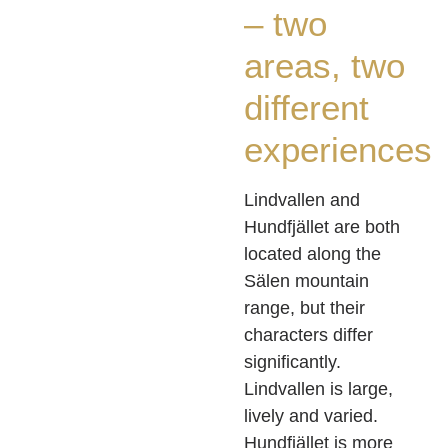
– two
areas, two
different
experiences
Lindvallen and
Hundfjället are both
located along the
Sälen mountain
range, but their
characters differ
significantly.
Lindvallen is large,
lively and varied.
Hundfjället is more