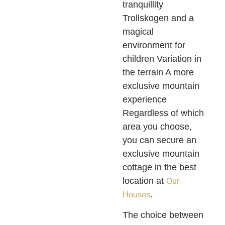
tranquillity
Trollskogen and a
magical
environment for
children Variation in
the terrain A more
exclusive mountain
experience
Regardless of which
area you choose,
you can secure an
exclusive mountain
cottage in the best
location at
Our
.
Houses
The choice between