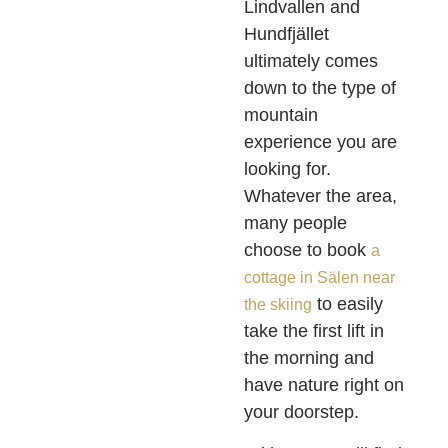
Lindvallen and
Hundfjället
ultimately comes
down to the type of
mountain
experience you are
looking for.
Whatever the area,
many people
choose to book
a
cottage in Sälen near
to easily
the skiing
take the first lift in
the morning and
have nature right on
your doorstep.