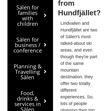
from
Sälen for
Hundfjället?
families
with
children
Lindvallen and
Hundfjället are two
of Sälen's most
Sälen for
talked-about ski
business /
conference
areas, and even
though they're part
of the same
Planning &
mountain
Travelling
Sälen
destination, they
offer two totally
different
Food,
experiences. So,
drinks &
services in
lots of people
Sälen
planning their trip