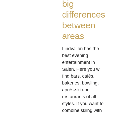
big
differences
between
areas
Lindvallen has the
best evening
entertainment in
Sälen. Here you will
find bars, cafés,
bakeries, bowling,
après-ski and
restaurants of all
styles. If you want to
combine skiing with