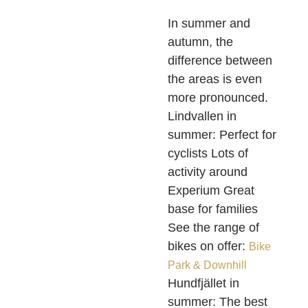
In summer and
autumn, the
difference between
the areas is even
more pronounced.
Lindvallen in
summer: Perfect for
cyclists Lots of
activity around
Experium Great
base for families
See the range of
bikes on offer:
Bike
Park & Downhill
Hundfjället in
summer: The best