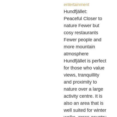
entertainment
Hundfjället:
Peaceful Closer to
nature Fewer but
cosy restaurants
Fewer people and
more mountain
atmosphere
Hundfjället is perfect
for those who value
views, tranquillity
and proximity to
nature over a large
activity centre. It is
also an area that is
well suited for winter