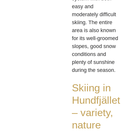
easy and
moderately difficult
skiing. The entire
area is also known
for its well-groomed
slopes, good snow
conditions and
plenty of sunshine
during the season.
Skiing in
Hundfjället
– variety,
nature