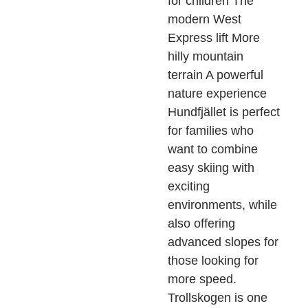
for children The
modern West
Express lift More
hilly mountain
terrain A powerful
nature experience
Hundfjället is perfect
for families who
want to combine
easy skiing with
exciting
environments, while
also offering
advanced slopes for
those looking for
more speed.
Trollskogen is one