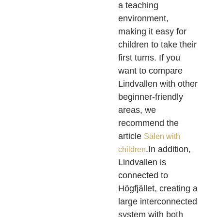
a teaching
environment,
making it easy for
children to take their
first turns. If you
want to compare
Lindvallen with other
beginner-friendly
areas, we
recommend the
article
Sälen with
.In addition,
children
Lindvallen is
connected to
Högfjället, creating a
large interconnected
system with both