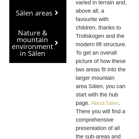
varied in terrain and,
above all, a
Sälen areas
favourite with
children, thanks to
Nature &
Trollskogen and the
mountain
modern lift structure.
environment
in Sälen
To get an overall
picture of how these
two areas fit into the
larger mountain
area Sälen, you can
start with the hub
page.
.
About Sälen
There you will find a
comprehensive
presentation of all
the sub-areas and