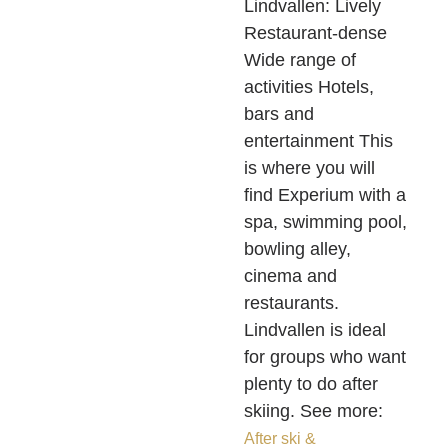
Lindvallen: Lively
Restaurant-dense
Wide range of
activities Hotels,
bars and
entertainment This
is where you will
find Experium with a
spa, swimming pool,
bowling alley,
cinema and
restaurants.
Lindvallen is ideal
for groups who want
plenty to do after
skiing. See more:
After ski &