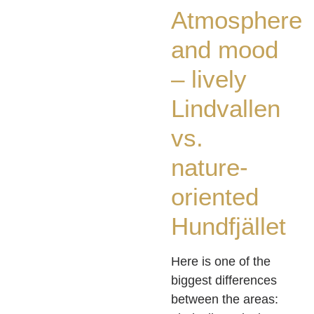
Atmosphere
and mood
– lively
Lindvallen
vs.
nature-
oriented
Hundfjället
Here is one of the
biggest differences
between the areas: