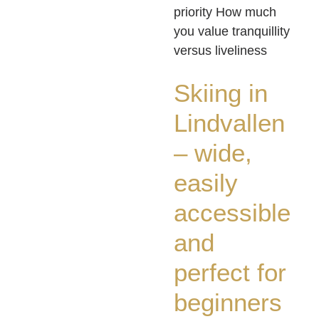
priority How much
you value tranquillity
versus liveliness
Skiing in
Lindvallen
– wide,
easily
accessible
and
perfect for
beginners