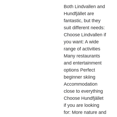
Both Lindvallen and
Hundfjället are
fantastic, but they
suit different needs:
Choose Lindvallen if
you want: A wide
range of activities
Many restaurants
and entertainment
options Perfect
beginner skiing
Accommodation
close to everything
Choose Hundfjället
if you are looking
for: More nature and