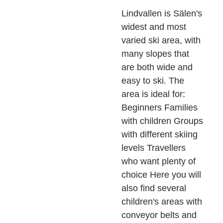
Lindvallen is Sälen's
widest and most
varied ski area, with
many slopes that
are both wide and
easy to ski. The
area is ideal for:
Beginners Families
with children Groups
with different skiing
levels Travellers
who want plenty of
choice Here you will
also find several
children's areas with
conveyor belts and