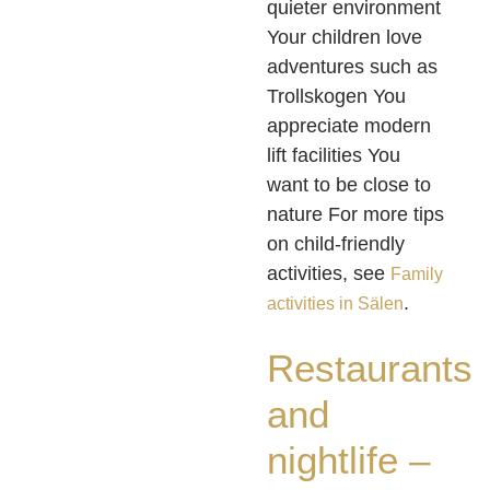
quieter environment
Your children love
adventures such as
Trollskogen You
appreciate modern
lift facilities You
want to be close to
nature For more tips
on child-friendly
activities, see
Family
.
activities in Sälen
Restaurants
and
nightlife –