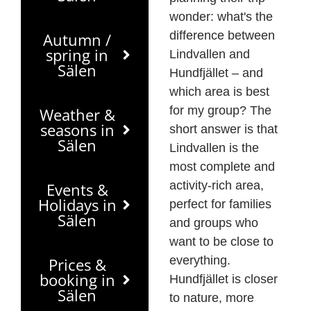
wonder: what's the
difference between
Autumn /
spring in
Lindvallen and
Sälen
Hundfjället – and
which area is best
for my group? The
Weather &
seasons in
short answer is that
Sälen
Lindvallen is the
most complete and
activity-rich area,
Events &
Holidays in
perfect for families
Sälen
and groups who
want to be close to
everything.
Prices &
booking in
Hundfjället is closer
Sälen
to nature, more