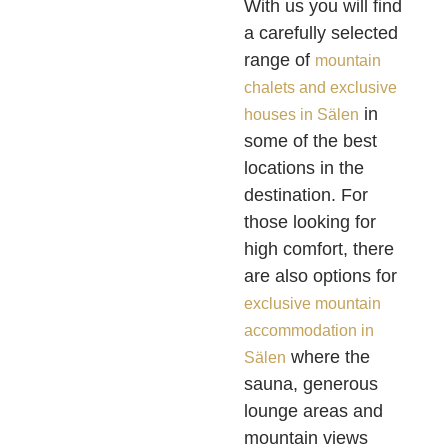
With us you will find
a carefully selected
range of
mountain
chalets and exclusive
in
houses in Sälen
some of the best
locations in the
destination. For
those looking for
high comfort, there
are also options for
exclusive mountain
accommodation in
where the
Sälen
sauna, generous
lounge areas and
mountain views