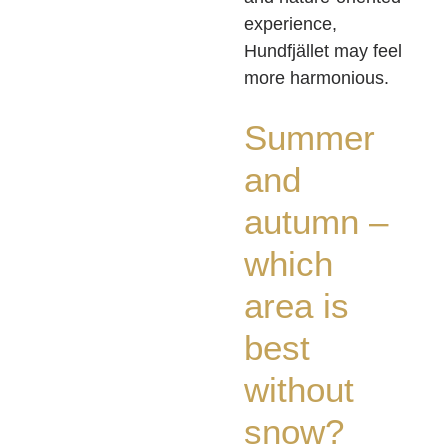
experience,
Hundfjället may feel
more harmonious.
Summer
and
autumn –
which
area is
best
without
snow?