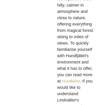
hilly, calmer in
atmosphere and
close to nature,
offering everything
from magical forest
skiing to miles of
views. To quickly
familiarise yourself
with Hundfjället's
environment and
what it has to offer,
you can read more
at
. If you
Hundfjället
would like to
understand
Lindvallen's