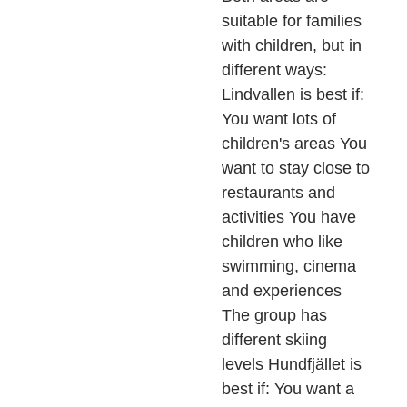
suitable for families
with children, but in
different ways:
Lindvallen is best if:
You want lots of
children's areas You
want to stay close to
restaurants and
activities You have
children who like
swimming, cinema
and experiences
The group has
different skiing
levels Hundfjället is
best if: You want a