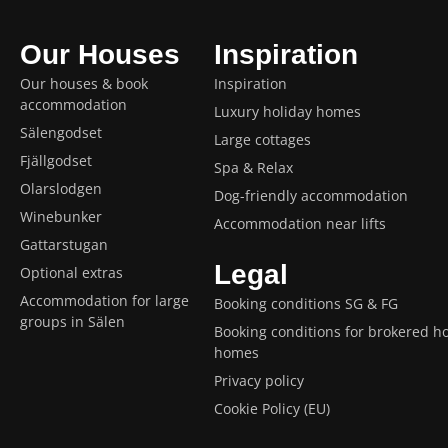
Our Houses
Inspiration
Our houses & book
Inspiration
accommodation
Luxury holiday homes
Sälengodset
Large cottages
Fjällgodset
Spa & Relax
Olarslodgen
Dog-friendly accommodation
Winebunker
Accommodation near lifts
Gattarstugan
Legal
Optional extras
Accommodation for large
Booking conditions SG & FG
groups in Sälen
Booking conditions for brokered ho
homes
Privacy policy
Cookie Policy (EU)