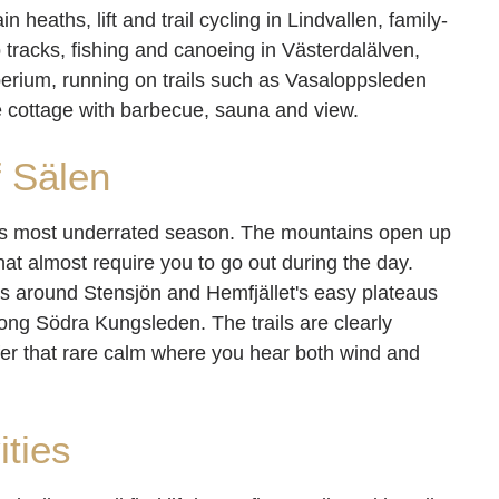
heaths, lift and trail cycling in Lindvallen, family-
tracks, fishing and canoeing in Västerdalälven,
erium, running on trails such as Vasaloppsleden
e cottage with barbecue, sauna and view.
f Sälen
its most underrated season. The mountains open up
 that almost require you to go out during the day.
ours around Stensjön and Hemfjället's easy plateaus
along Södra Kungsleden. The trails are clearly
ffer that rare calm where you hear both wind and
ities