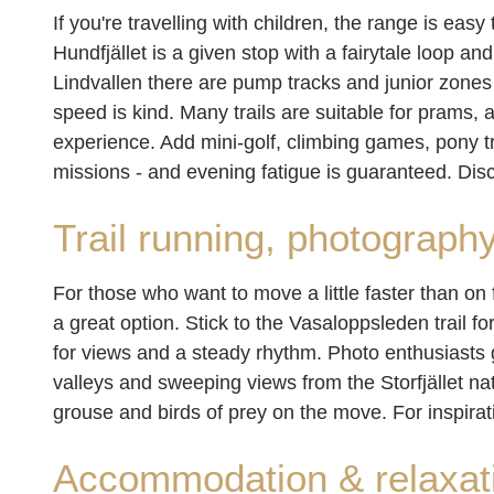
If you're travelling with children, the range is easy 
Hundfjället is a given stop with a fairytale loop an
Lindvallen there are pump tracks and junior zones 
speed is kind. Many trails are suitable for prams
experience. Add mini-golf, climbing games, pony t
missions - and evening fatigue is guaranteed. Di
Trail running, photograph
For those who want to move a little faster than on 
a great option. Stick to the Vasaloppsleden trail for
for views and a steady rhythm. Photo enthusiasts ge
valleys and sweeping views from the Storfjället na
grouse and birds of prey on the move. For inspira
Accommodation & relaxat