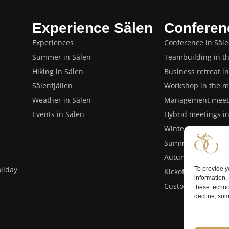
Experience Sälen
Conferen
Experiences
Conference in Säl
Summer in Sälen
Teambuilding in t
Hiking in Sälen
Business retreat i
Sälenfjällen
Workshop in the m
Weather in Sälen
Management meeti
Events in Sälen
Hybrid meetings i
Winter conference 
Summer conference
Autumn conference
liday
To provide y
Kickoff or closing 
information,
Customer events i
these techno
decline, som