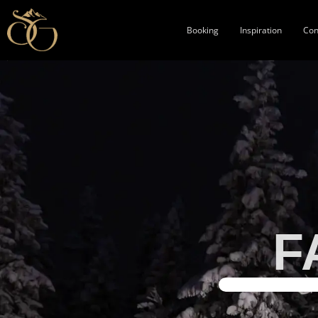
Booking
Inspiration
Con
F