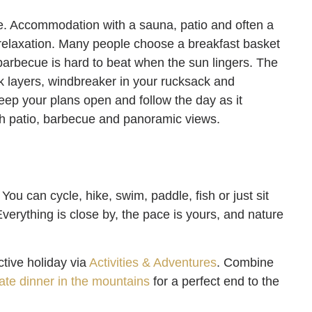
e. Accommodation with a sauna, patio and often a
e relaxation. Many people choose a breakfast basket
barbecue is hard to beat when the sun lingers. The
k layers, windbreaker in your rucksack and
eep your plans open and follow the day as it
h patio, barbecue and panoramic views.
You can cycle, hike, swim, paddle, fish or just sit
 Everything is close by, the pace is yours, and nature
ctive holiday via
Activities & Adventures
. Combine
vate dinner in the mountains
for a perfect end to the