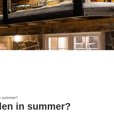
in summer?
älen in summer?