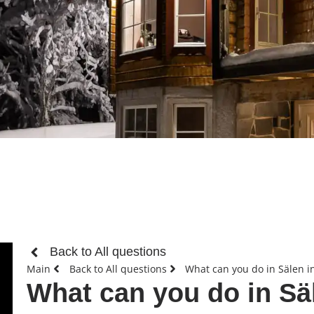
Back to All questions
Main
Back to All questions
What can you do in Sälen 
What can you do in S