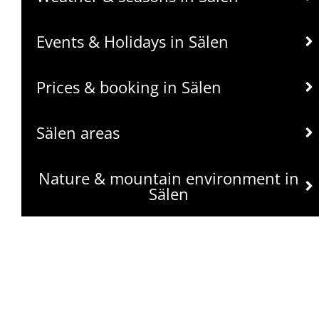
Events & Holidays in Sälen
Prices & booking in Sälen
Sälen areas
Nature & mountain environment in
Sälen