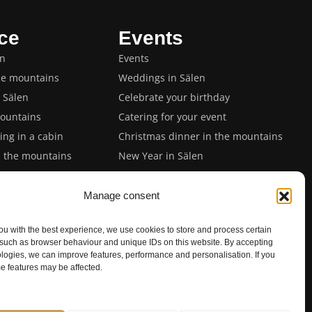
ce
Events
en
Events
he mountains
Weddings in Sälen
n Sälen
Celebrate your birthday
ountains
Catering for your event
ng in a cabin
Christmas dinner in the mountains
n the mountains
New Year in Sälen
in Sälen
Private dinner with chef
 in Sälen
Spring and Easter events
Manage consent
 in Sälen
ou with the best experience, we use cookies to store and process certain
event
 such as browser behaviour and unique IDs on this website. By accepting
n Sälen
logies, we can improve features, performance and personalisation. If you
e features may be affected.