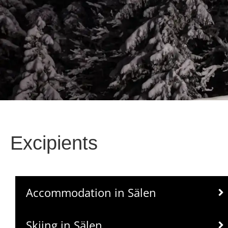
Excipients
Accommodation in Sälen
Skiing in Sälen