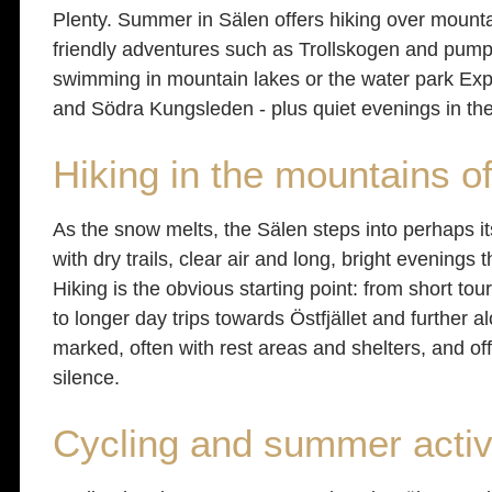
Plenty. Summer in Sälen offers hiking over mountain 
friendly adventures such as Trollskogen and pump 
swimming in mountain lakes or the water park Exp
and Södra Kungsleden - plus quiet evenings in th
Hiking in the mountains o
As the snow melts, the Sälen steps into perhaps 
with dry trails, clear air and long, bright evenings
Hiking is the obvious starting point: from short t
to longer day trips towards Östfjället and further 
marked, often with rest areas and shelters, and o
silence.
Cycling and summer activ