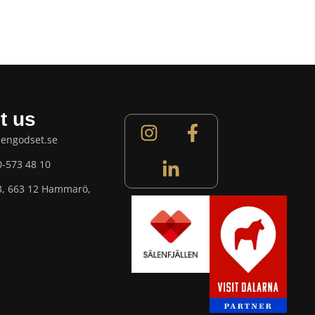
t us
lengodset.se
0-573 48 10
3, 663 12 Hammarö,