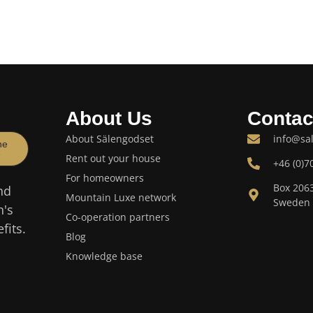
About Us
Contac
About Sälengodset
info@sa
he
e
Rent out your house
+46 (0)7
For homeowners
Box 206
nd
Mountain Luxe network
Sweden
n's
Co-operation partners
fits.
Blog
Knowledge base