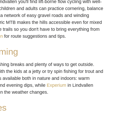
allen you'll find lift-borne flow cycling with well-
e children and adults can practice cornering, balance
s, a network of easy gravel roads and winding
tric MTB makes the hills accessible even for mixed
trails so you don't have to bring everything from
en
for route suggestions and tips.
mming
hing breaks and plenty of ways to get outside.
 the kids at a jetty or try spin fishing for trout and
s available both in nature and indoors: warm
and evening dips, while
Experium
in Lindvallen
en the weather changes.
es