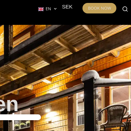
SEK
BOOK NOW
EN
en