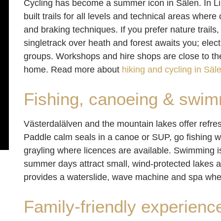
Cycling has become a summer icon in Sälen. In Lindv
built trails for all levels and technical areas wher
and braking techniques. If you prefer nature trail
singletrack over heath and forest awaits you; elec
groups. Workshops and hire shops are close to the 
home. Read more about
hiking and cycling in Säl
Fishing, canoeing & swi
Västerdalälven and the mountain lakes offer refres
Paddle calm seals in a canoe or SUP, go fishing with
grayling where licences are available. Swimming i
summer days attract small, wind-protected lakes 
provides a waterslide, wave machine and spa wh
Family-friendly experienc