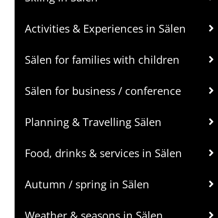
Activities & Experiences in Sälen
Sälen for families with children
Sälen for business / conference
Planning & Travelling Sälen
Food, drinks & services in Sälen
Autumn / spring in Sälen
Weather & seasons in Sälen