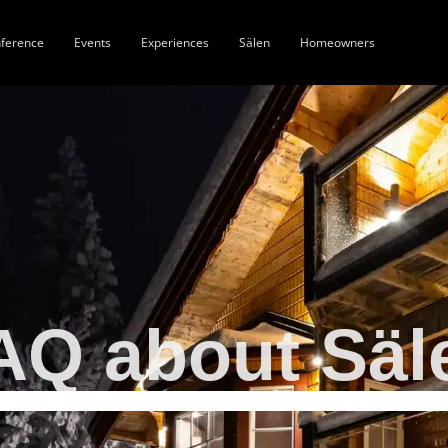
ference
Events
Experiences
Sälen
Homeowners
AQ about Säl