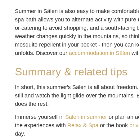
Summer in Sälen is also easy to make comfortabl
spa bath allows you to alternate activity with pur
or catering to avoid shopping, and a south-facing 
weather changes quickly in the mountains, so thin
mosquito repellent in your pocket - then you can k
unfolds. Discover our
accommodation in Sälen
wit
Summary & related tips
In short, this summer's Sälen is all about freedom. 
still and watch the light glide over the mountains.
does the rest.
Immerse yourself in
Sälen in summer
or plan an a
the experiences with
Relax & Spa
or the book
pri
day.