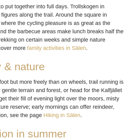
to put together into full days. Trollskogen in
d figures along the trail. Around the square in
where the cycling pleasure is as great as the
, and the barbecue areas make lunch breaks half the
rekking on certain weeks and simple nature
scover more
family activities in Sälen
.
y & nature
foot but more freely than on wheels, trail running is
 gentle terrain and forest, or head for the Kalfjället
t their fill of evening light over the moors, misty
ture reserve; early mornings can offer reindeer,
tion, see the page
Hiking in Sälen
.
ion in summer