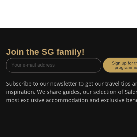
Join the SG family!
Sign up for t
programm
Subscribe to our newsletter to get our travel tips a
inspiration. We share guides, our selection of Säle
most exclusive accommodation and exclusive bene