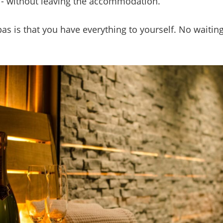
zi - without leaving the accommodation.
as is that you have everything to yourself. No waiting,