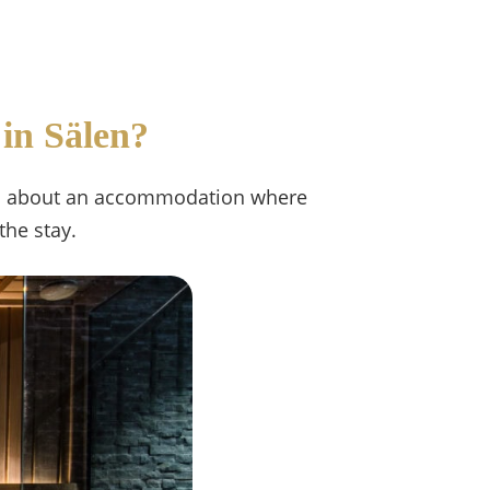
 in Sälen?
 It's about an accommodation where
the stay.