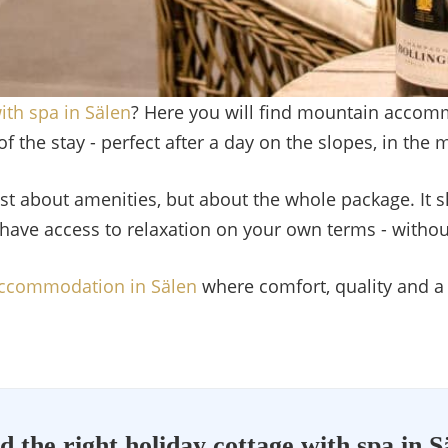
ith spa in Sälen
? Here you will find mountain accom
f the stay - perfect after a day on the slopes, in the 
st about amenities, but about the whole package. It 
have access to relaxation on your own terms - withou
ccommodation in Sälen
where comfort, quality and a
d the right holiday cottage with spa in S