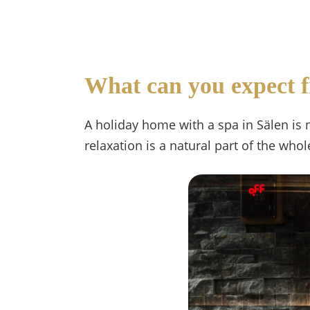
What can you expect f
A holiday home with a spa in Sälen is 
relaxation is a natural part of the who