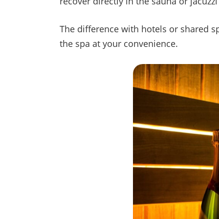
recover directly in the sauna or jacuz
The difference with hotels or shared sp
the spa at your convenience.