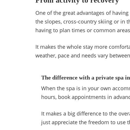
From activity to recovery
One of the great advantages of having y
the slopes, cross-country skiing or i
having to plan times or common areas
It makes the whole stay more comforta
weather, pace and needs vary between d
The difference with a private spa i
When the spa is in your own accommo
hours, book appointments in advance
It makes a big difference to the over
just appreciate the freedom to use 