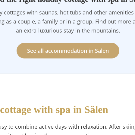
ay cottages with saunas, hot tubs and other amenitie
ing as a couple, a family or in a group. Find out more
an extra-luxurious stay in the mountains.
See all accommodation in Sälen
cottage with spa in Sälen
sy to combine active days with relaxation. After skiing