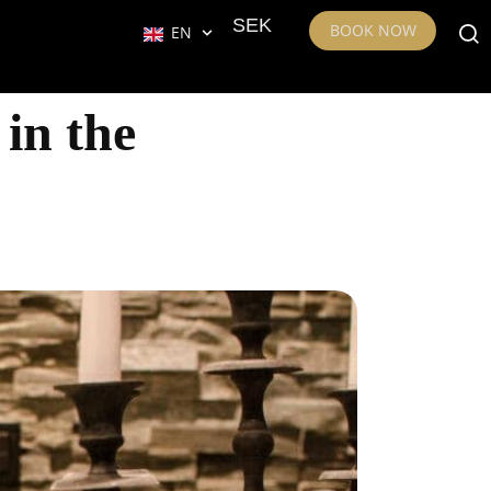
SEK
BOOK NOW
EN
 in the