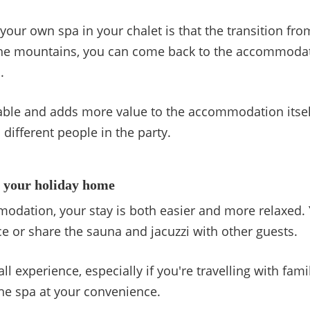
our own spa in your chalet is that the transition from 
n the mountains, you can come back to the accommoda
.
ble and adds more value to the accommodation itself
ifferent people in the party.
n your holiday home
dation, your stay is both easier and more relaxed. 
 or share the sauna and jacuzzi with other guests.
all experience, especially if you're travelling with fam
the spa at your convenience.