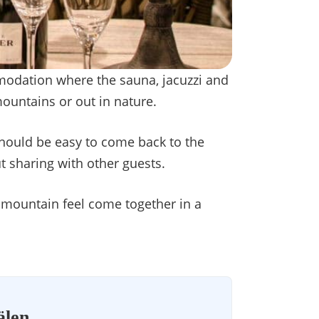
modation where the sauna, jacuzzi and
mountains or out in nature.
should be easy to come back to the
t sharing with other guests.
 mountain feel come together in a
älen