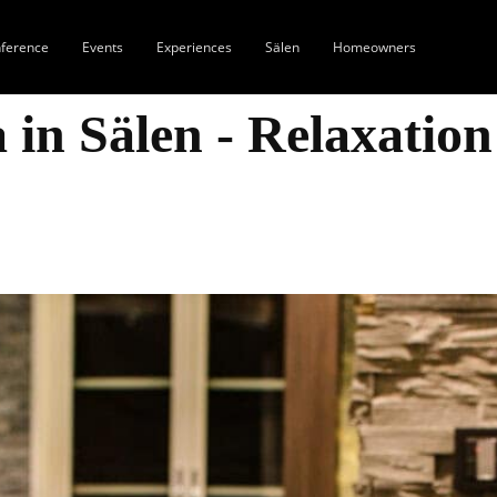
ference
Events
Experiences
Sälen
Homeowners
 in Sälen - Relaxation