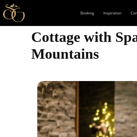
Booking
Inspiration
Con
Cottage with Spa
Mountains