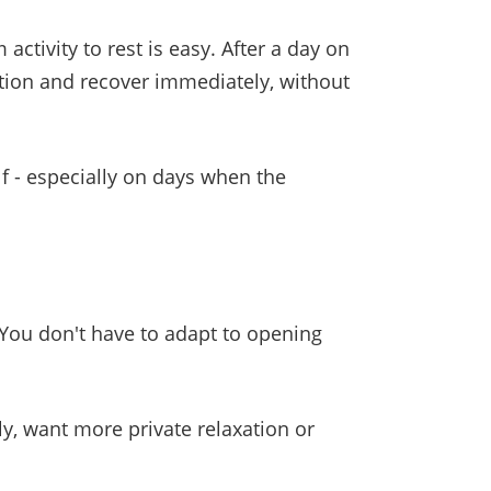
activity to rest is easy. After a day on
tion and recover immediately, without
 - especially on days when the
You don't have to adapt to opening
ily, want more private relaxation or