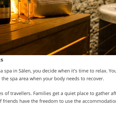
s
 spa in Sälen, you decide when it's time to relax. You
use the spa area when your body needs to recover.
 of travellers. Families get a quiet place to gather aft
f friends have the freedom to use the accommodation