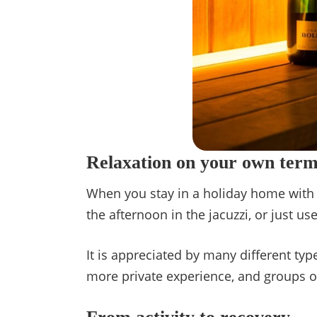
Relaxation on your own term
When you stay in a holiday home with a
the afternoon in the jacuzzi, or just 
It is appreciated by many different types
more private experience, and groups o