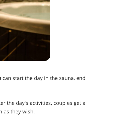
 can start the day in the sauna, end
er the day's activities, couples get a
 as they wish.