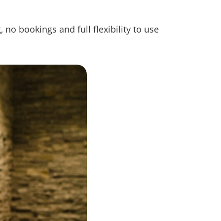
 no bookings and full flexibility to use