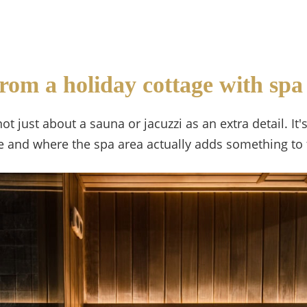
rom a holiday cottage with spa
not just about a sauna or jacuzzi as an extra detail.
le and where the spa area actually adds something to 