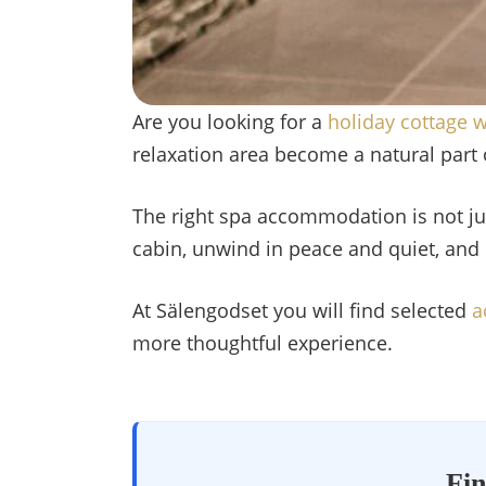
Are you looking for a
holiday cottage w
relaxation area become a natural part o
The right spa accommodation is not ju
cabin, unwind in peace and quiet, and 
At Sälengodset you will find selected
a
more thoughtful experience.
Fin