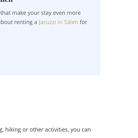
s that make your stay even more
 about renting a
Jacuzzi in Sälen
for
, hiking or other activities, you can