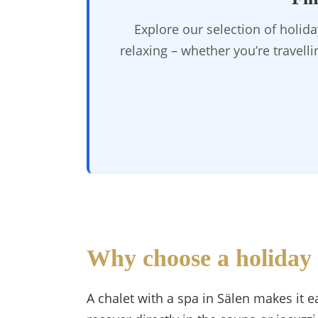
Explore our selection of holid
relaxing – whether you’re travell
Why choose a holiday 
A chalet with a spa in Sälen makes it ea