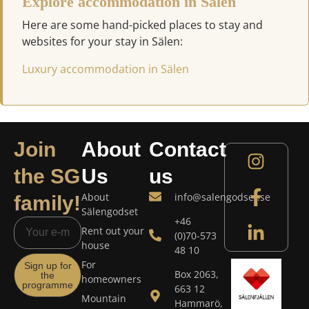
Explore accommodation in Sälen
Here are some hand-picked places to stay and
websites for your stay in Sälen:
Luxury accommodation in Sälen
Join
About
Contact
the SG
Us
us
About
info@salengodset.se
family!
Sälengodset
+46
Rent out your
(0)70-573
house
48 10
For
Sign up for
Box 2063,
the
homeowners
programme
663 12
Mountain
Hammarö,