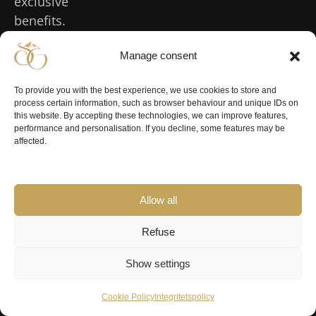
exclusive
benefits.
Manage consent
Our
Inspiration
Experience
Conference
Events
Inspiration
Conference
Events
Houses
Sälen
To provide you with the best experience, we use cookies to store and
in Sälen
process certain information, such as browser behaviour and unique IDs on
Luxury
Weddings
Our houses &
Experiences
this website. By accepting these technologies, we can improve features,
holiday
Teambuilding
in Sälen
performance and personalisation. If you decline, some features may be
book
Summer in
homes
in the
affected.
Celebrate
accommodation
Sälen
mountains
Large
your
Sälengodset
Hiking in
cottages
Business
birthday
Fjällgodset
Sälen
retreat in
Spa & Relax
Catering for
Allow all
Sälen
Olarslodgen
Sälenfjällen
your event
Dog-friendly
Workshop
Winebunker
Weather in
accommodation
Christmas
Refuse
in the
Sälen
dinner in
Gattarstugan
Accommodation
mountains
the
Events in
near lifts
Show settings
Optional
Management
mountains
Sälen
extras
meeting in a
New Year in
Legal
Cookie Policy
Integritetspolicy
Accommodation
cabin
Sälen
for large groups