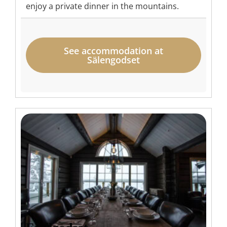
enjoy a private dinner in the mountains.
See accommodation at
Sälengodset