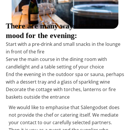
There are many ways to set the
mood for the evening:
Start with a pre-drink and small snacks in the lounge
in front of the fire
Serve the main course in the dining room with
candlelight and a table setting of your choice
End the evening in the outdoor spa or sauna, perhaps
with a dessert tray and a glass of sparkling wine
Decorate the cottage with torches, lanterns or fire
baskets outside the entrance
We would like to emphasise that Sälengodset does
not provide the chef or catering itself. We mediate
your contact to our carefully selected partners.