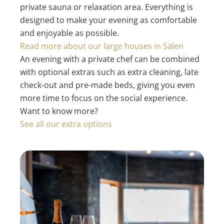
private sauna or relaxation area. Everything is
designed to make your evening as comfortable
and enjoyable as possible.
Read more about our large houses in Sälen
An evening with a private chef can be combined
with optional extras such as extra cleaning, late
check-out and pre-made beds, giving you even
more time to focus on the social experience.
Want to know more?
See all our extra options