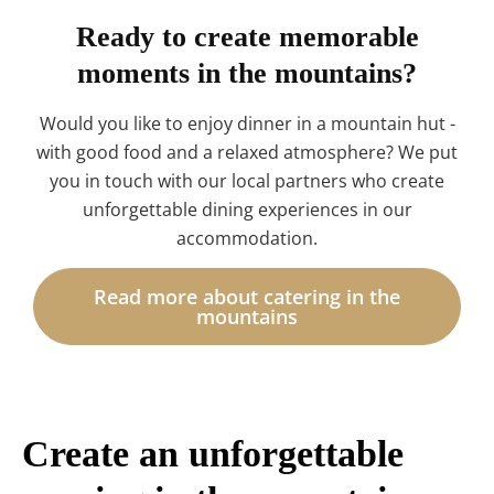
Ready to create memorable
moments in the mountains?
Would you like to enjoy dinner in a mountain hut -
with good food and a relaxed atmosphere? We put
you in touch with our local partners who create
unforgettable dining experiences in our
accommodation.
Read more about catering in the
mountains
Create an unforgettable