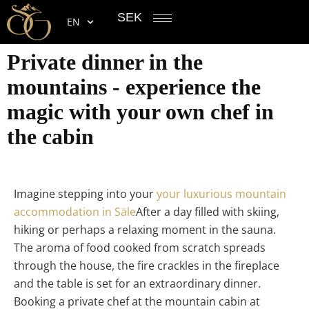
SEK
EN
Private dinner in the
mountains - experience the
magic with your own chef in
the cabin
Imagine stepping into your
your luxurious mountain
accommodation in Säle
After a day filled with skiing,
hiking or perhaps a relaxing moment in the sauna.
The aroma of food cooked from scratch spreads
through the house, the fire crackles in the fireplace
and the table is set for an extraordinary dinner.
Booking a private chef at the mountain cabin at