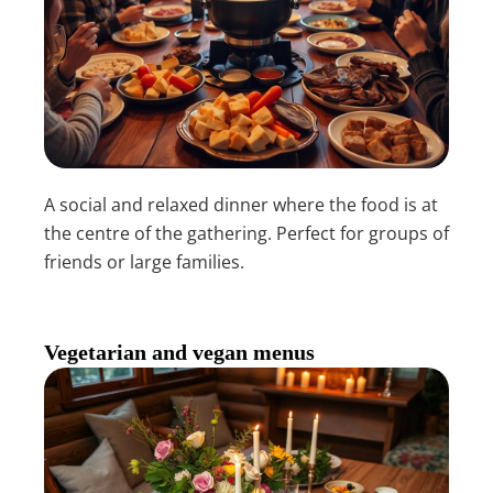
A social and relaxed dinner where the food is at
the centre of the gathering. Perfect for groups of
friends or large families.
Vegetarian and vegan menus