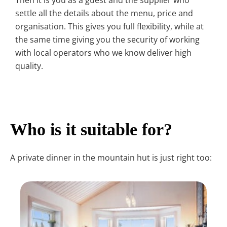
Then it is you as a guest and the supplier who
settle all the details about the menu, price and
organisation. This gives you full flexibility, while at
the same time giving you the security of working
with local operators who we know deliver high
quality.
Who is it suitable for?
A private dinner in the mountain hut is just right too: