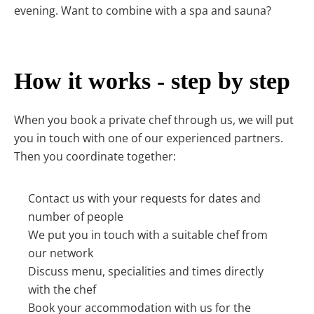
evening. Want to combine with a spa and sauna?
How it works - step by step
When you book a private chef through us, we will put
you in touch with one of our experienced partners.
Then you coordinate together:
Contact us with your requests for dates and
number of people
We put you in touch with a suitable chef from
our network
Discuss menu, specialities and times directly
with the chef
Book your accommodation with us for the