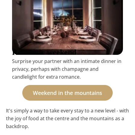
Romantic weekend
Surprise your partner with an intimate dinner in
privacy, perhaps with champagne and
candlelight for extra romance.
Weekend in the mountains
It's simply a way to take every stay to a new level - with
the joy of food at the centre and the mountains as a
backdrop.