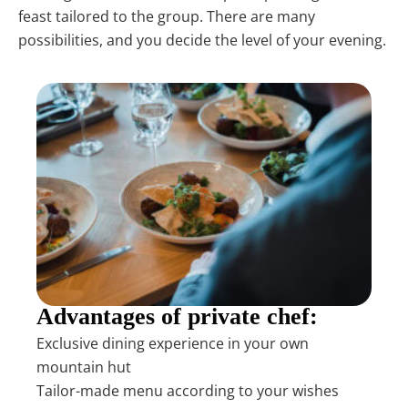
feast tailored to the group. There are many
possibilities, and you decide the level of your evening.
Advantages of private chef:
Exclusive dining experience in your own
mountain hut
Tailor-made menu according to your wishes