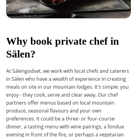
Why book private chef in
Sälen?
At Sälengodset, we work with local chefs and caterers
in Sälen who have a wealth of experience in creating
meals on site in our mountain lodges. It's simple: you
enjoy - they cook, serve and clear away. Our chef
partners offer menus based on local mountain
produce, seasonal flavours and your own
preferences. It could be a three- or four-course
dinner, a tasting menu with wine pairings, a fondue
evening in front of the fire, or perhaps a vegetarian