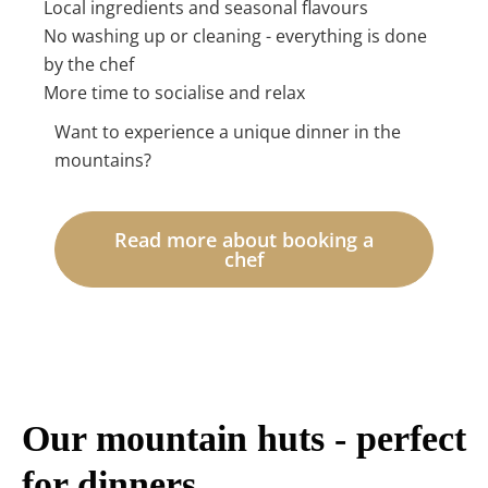
Local ingredients and seasonal flavours
No washing up or cleaning - everything is done
by the chef
More time to socialise and relax
Want to experience a unique dinner in the
mountains?
Read more about booking a
chef
Our mountain huts - perfect
for dinners