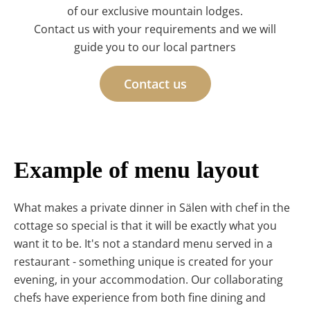
of our exclusive mountain lodges.
Contact us with your requirements and we will
guide you to our local partners
Contact us
Example of menu layout
What makes a private dinner in Sälen with chef in the
cottage so special is that it will be exactly what you
want it to be. It's not a standard menu served in a
restaurant - something unique is created for your
evening, in your accommodation. Our collaborating
chefs have experience from both fine dining and