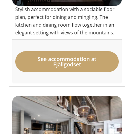
Fjällgodset
Stylish accommodation with a sociable floor
plan, perfect for dining and mingling. The
kitchen and dining room flow together in an
elegant setting with views of the mountains.
See accommodation at
Fjällgodset