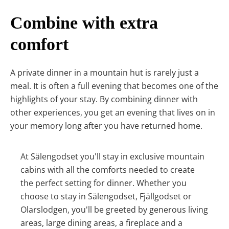
Combine with extra
comfort
A private dinner in a mountain hut is rarely just a
meal. It is often a full evening that becomes one of the
highlights of your stay. By combining dinner with
other experiences, you get an evening that lives on in
your memory long after you have returned home.
At Sälengodset you'll stay in exclusive mountain
cabins with all the comforts needed to create
the perfect setting for dinner. Whether you
choose to stay in Sälengodset, Fjällgodset or
Olarslodgen, you'll be greeted by generous living
areas, large dining areas, a fireplace and a