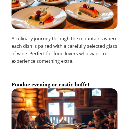
A culinary journey through the mountains where
each dish is paired with a carefully selected glass
of wine. Perfect for food lovers who want to
experience something extra.
Fondue evening or rustic buffet