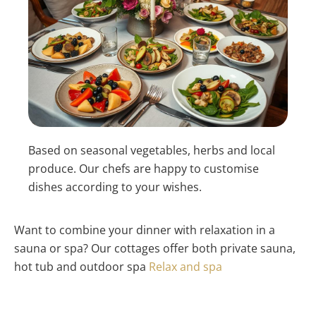
Based on seasonal vegetables, herbs and local
produce. Our chefs are happy to customise
dishes according to your wishes.
Want to combine your dinner with relaxation in a
sauna or spa? Our cottages offer both private sauna,
hot tub and outdoor spa
Relax and spa