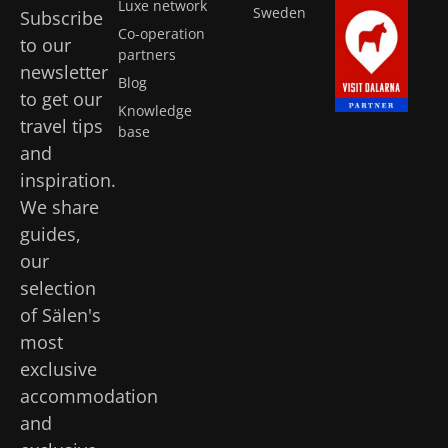
Luxe network
Sweden
Subscribe
Co-operation
to our
partners
newsletter
Blog
to get our
Knowledge
travel tips
base
and
inspiration.
We share
guides,
our
selection
of Sälen's
most
exclusive
accommodation
and