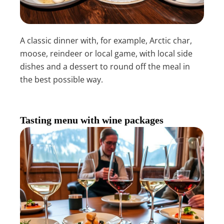
A classic dinner with, for example, Arctic char,
moose, reindeer or local game, with local side
dishes and a dessert to round off the meal in
the best possible way.
Tasting menu with wine packages