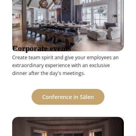
Corporate events
Create team spirit and give your employees an
extraordinary experience with an exclusive
dinner after the day's meetings.
Conference in Sälen