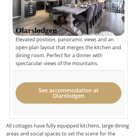
Olarslodgen
Elevated position, panoramic views and an
open-plan layout that merges the kitchen and
dining room. Perfect for a dinner with
spectacular views of the mountains.
See accommodation at
Olarslodgen
All cottages have fully equipped kitchens, large dining
areas and social spaces to set the scene for the