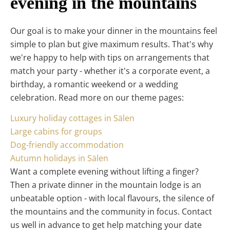
evening in the mountains
Our goal is to make your dinner in the mountains feel
simple to plan but give maximum results. That's why
we're happy to help with tips on arrangements that
match your party - whether it's a corporate event, a
birthday, a romantic weekend or a wedding
celebration. Read more on our theme pages:
Luxury holiday cottages in Sälen
Large cabins for groups
Dog-friendly accommodation
Autumn holidays in Sälen
Want a complete evening without lifting a finger?
Then a private dinner in the mountain lodge is an
unbeatable option - with local flavours, the silence of
the mountains and the community in focus. Contact
us well in advance to get help matching your date