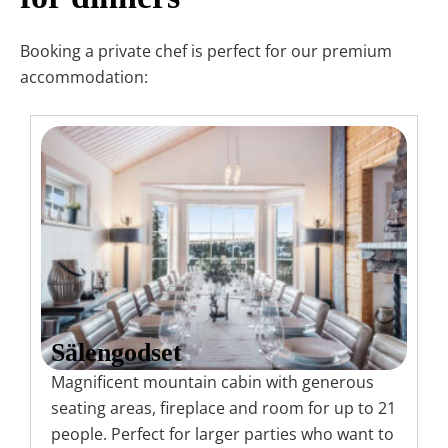
Booking a private chef is perfect for our premium
accommodation:
Sälengodset
Magnificent mountain cabin with generous
seating areas, fireplace and room for up to 21
people. Perfect for larger parties who want to