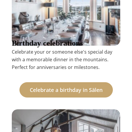
Birthday celebrations
Celebrate your or someone else's special day
with a memorable dinner in the mountains.
Perfect for anniversaries or milestones.
Celebrate a birthday in Sälen