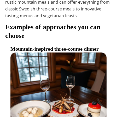
rustic mountain meals and can offer everything from
classic Swedish three-course meals to innovative
tasting menus and vegetarian feasts.
Examples of approaches you can
choose
Mountain-inspired three-course dinner