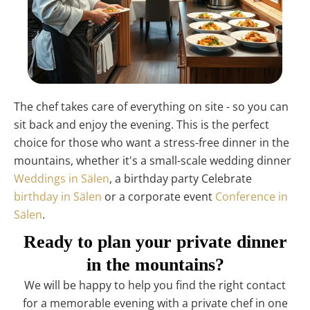
The chef takes care of everything on site - so you can
sit back and enjoy the evening. This is the perfect
choice for those who want a stress-free dinner in the
mountains, whether it's a small-scale wedding dinner
Weddings in Sälen
, a birthday party Celebrate
birthday in Sälen
or a corporate event
Conference in
Sälen
.
Ready to plan your private dinner
in the mountains?
We will be happy to help you find the right contact
for a memorable evening with a private chef in one