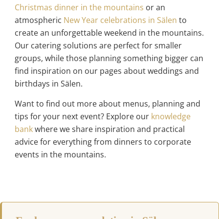
Christmas dinner in the mountains
or an
atmospheric
New Year celebrations in Sälen
to
create an unforgettable weekend in the mountains.
Our catering solutions are perfect for smaller
groups, while those planning something bigger can
find inspiration on our pages about weddings and
birthdays in Sälen.
Want to find out more about menus, planning and
tips for your next event? Explore our
knowledge
bank
where we share inspiration and practical
advice for everything from dinners to corporate
events in the mountains.