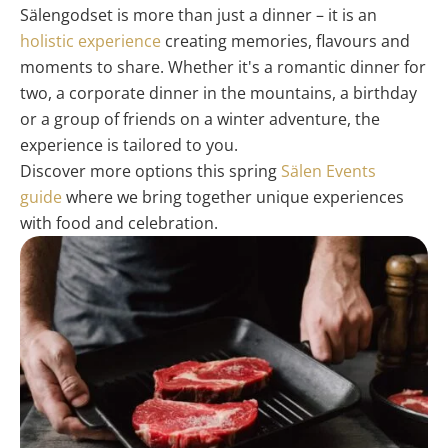
Sälengodset is more than just a dinner – it is an
holistic experience
creating memories, flavours and
moments to share. Whether it's a romantic dinner for
two, a corporate dinner in the mountains, a birthday
or a group of friends on a winter adventure, the
experience is tailored to you.
Discover more options this spring
Sälen Events
guide
where we bring together unique experiences
with food and celebration.