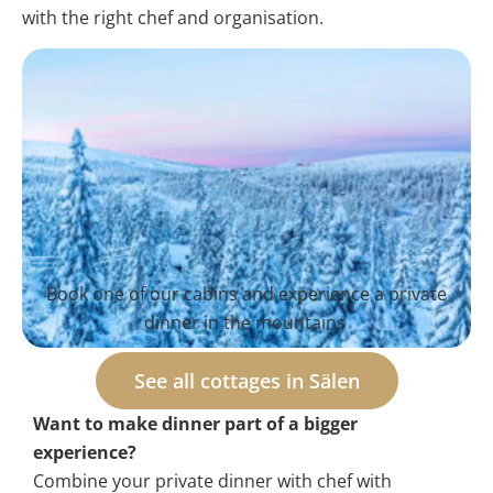
with the right chef and organisation.
Book one of our cabins and experience a private
dinner in the mountains
See all cottages in Sälen
Want to make dinner part of a bigger
experience?
Combine your private dinner with chef with