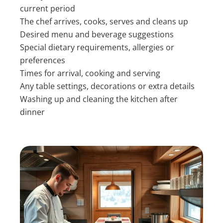
current period
The chef arrives, cooks, serves and cleans up
Desired menu and beverage suggestions
Special dietary requirements, allergies or
preferences
Times for arrival, cooking and serving
Any table settings, decorations or extra details
Washing up and cleaning the kitchen after
dinner